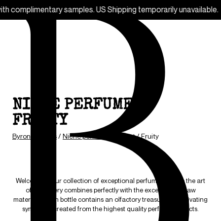
. US Shipping temporarily unavailable.
Free
NICHE PERFUMES -
FRUITY
Byron parfums
/
Niche perfumes
/
Scent
/
Fruity
Welcome to our collection of exceptional perfumes, where the art
of perfumery combines perfectly with the excellence of raw
materials. Each bottle contains an olfactory treasure, a captivating
symphony created from the highest quality perfume extracts.