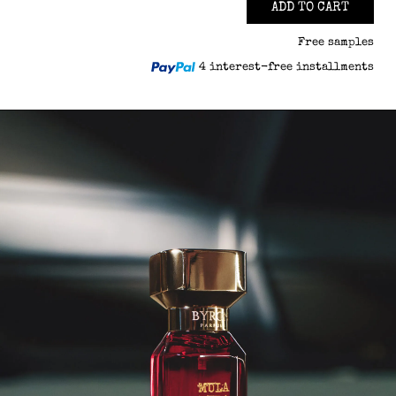
ADD TO CART
Free samples
4 interest-free installments