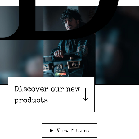
Discover our new
products
View filters