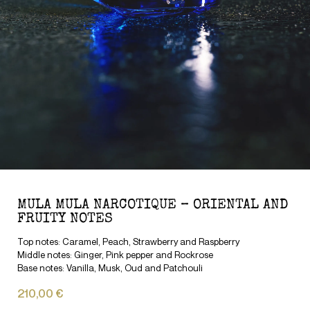
MULA MULA NARCOTIQUE – ORIENTAL AND
FRUITY NOTES
Top notes: Caramel, Peach, Strawberry and Raspberry
Middle notes: Ginger, Pink pepper and Rockrose
Base notes: Vanilla, Musk, Oud and Patchouli
210,00 €