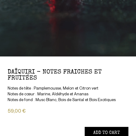
DAÏQUIRI - NOTES FRAICHES ET
FRUITÉES
Notes de tête : Pamplemousse, Melon et Citron vert
Notes de cœur : Marine, Aldéhyde et Ananas
Notes de fond : Musc Blanc, Bois de Santal et Bois Exotiques
59,00 €
ADD TO CART