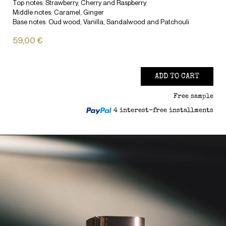
Top notes: Strawberry, Cherry and Raspberry
Middle notes: Caramel, Ginger
Base notes: Oud wood, Vanilla, Sandalwood and Patchouli
59,00 €
ADD TO CART
Free sample
4 interest-free installments