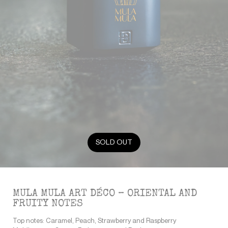
SOLD OUT
MULA MULA ART DÉCO – ORIENTAL AND
FRUITY NOTES
Top notes: Caramel, Peach, Strawberry and Raspberry