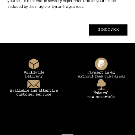
yourself to this unique sensory experience and let yourself be
seduced by the magic of Byron fragrances.
DISCOVER
Worldwide
Payment in 4x
Delivery
without fees via Paypal
Available and attentive
Natural
customer service
raw materials