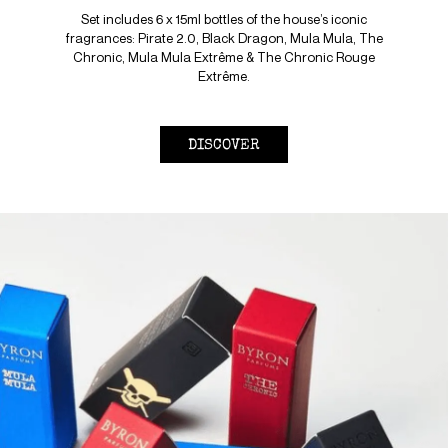
Set includes 6 x 15ml bottles of the house’s iconic
fragrances: Pirate 2.0, Black Dragon, Mula Mula, The
Chronic, Mula Mula Extrême & The Chronic Rouge
Extrême.
DISCOVER