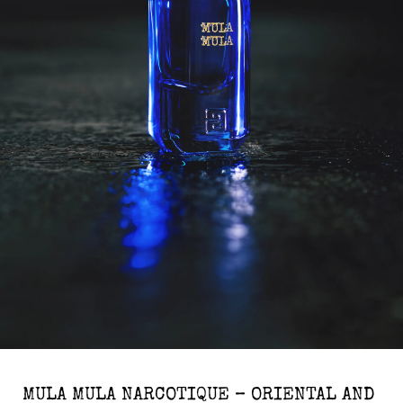
MULA MULA NARCOTIQUE – ORIENTAL AND