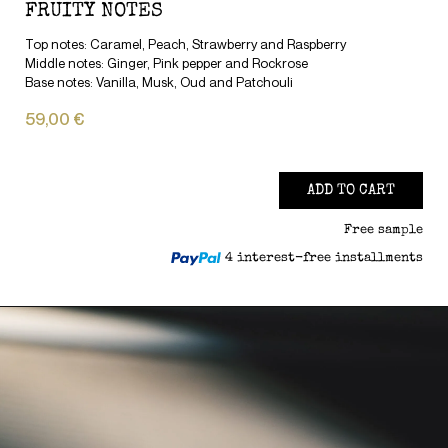
FRUITY NOTES
Top notes: Caramel, Peach, Strawberry and Raspberry
Middle notes: Ginger, Pink pepper and Rockrose
Base notes: Vanilla, Musk, Oud and Patchouli
59,00 €
ADD TO CART
Free sample
4 interest-free installments