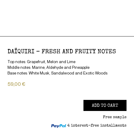
DAÏQUIRI – FRESH AND FRUITY NOTES
Top notes: Grapefruit, Melon and Lime
Middle notes: Marine, Aldehyde and Pineapple
Base notes: White Musk, Sandalwood and Exotic Woods
59,00 €
ADD TO CART
Free sample
4 interest-free installments