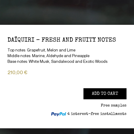
DAÏQUIRI – FRESH AND FRUITY NOTES
Top notes: Grapefruit, Melon and Lime
Middle notes: Marine, Aldehyde and Pineapple
Base notes: White Musk, Sandalwood and Exotic Woods
210,00 €
ADD TO CART
Free samples
4 interest-free installments