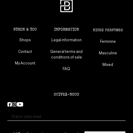
BYRON & YOU
INFORMATION
NICHE PERFUMES
Shops
Legal information
Feminine
Contact
General terms and
Masculine
conditions of sale
My Account
Mixed
FAQ
SUIVEZ-NOUS