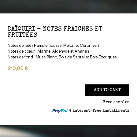
DAÏQUIRI - NOTES FRAICHES ET
FRUITÉES
Notes de tête : Pamplemousse, Melon et Citron vert
Notes de cœur : Marine, Aldéhyde et Ananas
Notes de fond : Musc Blanc, Bois de Santal et Bois Exotiques
210,00 €
ADD TO CART
Free samples
4 interest-free installments