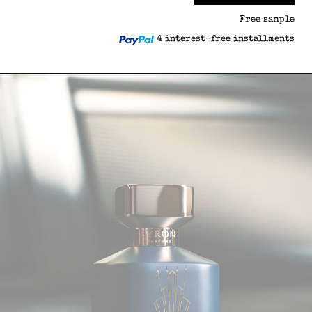
Free sample
4 interest-free installments