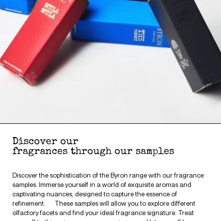
Discover our
fragrances through our samples
Discover the sophistication of the Byron range with our fragrance
samples. Immerse yourself in a world of exquisite aromas and
captivating nuances, designed to capture the essence of
refinement. These samples will allow you to explore different
olfactory facets and find your ideal fragrance signature. Treat