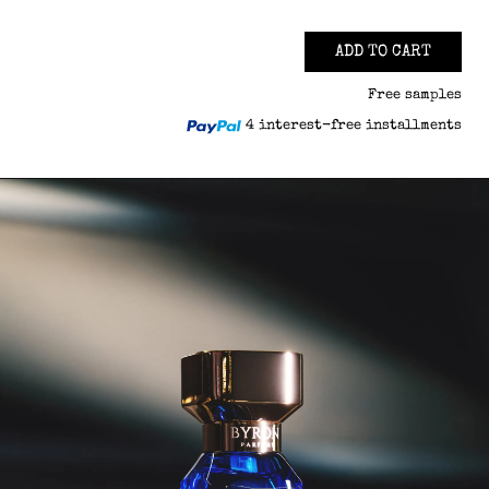
ADD TO CART
Free samples
4 interest-free installments