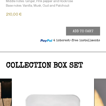
Middle notes: Ginger, Pink pepper and Rockrose
Base notes: Vanilla, Musk, Oud and Patchouli
210,00 €
ADD TO CART
4 interest-free installments
COLLECTION BOX SET