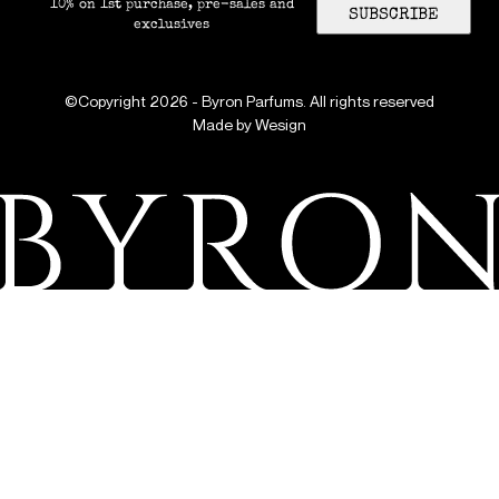
10% on 1st purchase, pre-sales and
SUBSCRIBE
exclusives
©Copyright 2026 - Byron Parfums. All rights reserved
Made by
Wesign