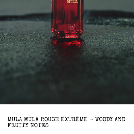
MULA MULA ROUGE EXTRÊME - WOODY AND
FRUITY NOTES