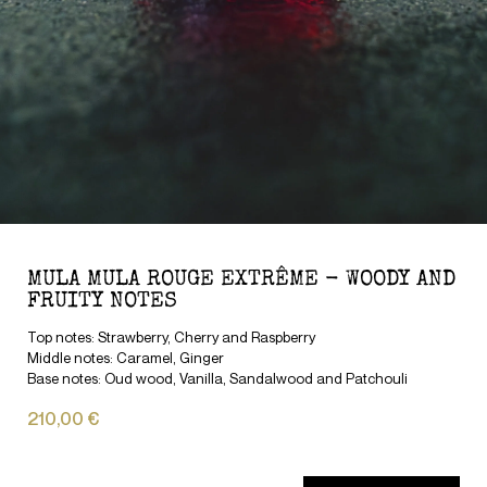
MULA MULA ROUGE EXTRÊME - WOODY AND
FRUITY NOTES
Top notes: Strawberry, Cherry and Raspberry
Middle notes: Caramel, Ginger
Base notes: Oud wood, Vanilla, Sandalwood and Patchouli
210,00 €