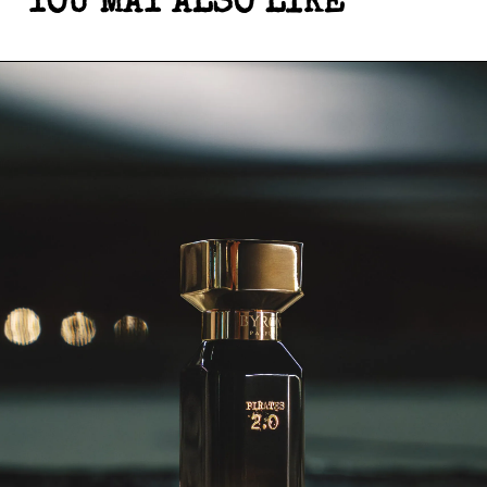
YOU MAY ALSO LIKE