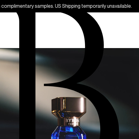
ples. US Shipping temporarily unavailable.
F