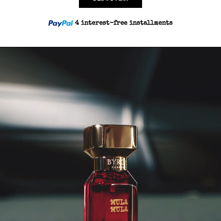
4 interest-free installments