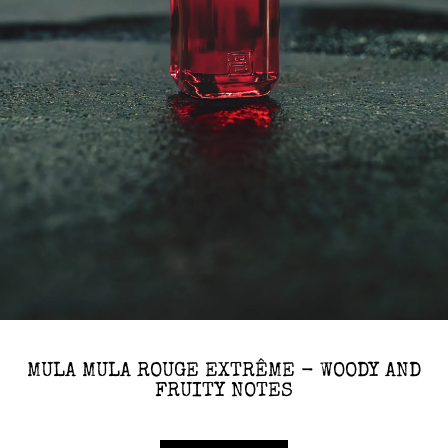
MULA MULA ROUGE EXTRÊME - WOODY AND
FRUITY NOTES