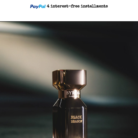
4 interest-free installments