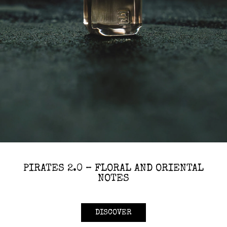
PIRATES 2.0 – FLORAL AND ORIENTAL
NOTES
DISCOVER