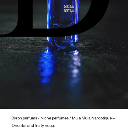
Byron parfums
/
Niche perfumes
/
Mula Mula Narcotique –
Oriental and fruity notes