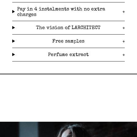
Pay in 4 instalments with no extra
charges
The vision of LARCHITECT
Free samples
Perfume extract