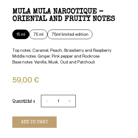
MULA MULA NARCOTIQUE –
ORIENTAL AND FRUITY NOTES
15 ml
75 ml
75ml limited edition
Top notes: Caramel, Peach, Strawberry and Raspberry
Middle notes: Ginger, Pink pepper and Rockrose
Base notes: Vanilla, Musk, Oud and Patchouli
59,00 €
Quantité :
1
ADD TO CART