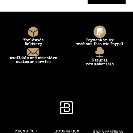
Worldwide
Payment in 4x
Delivery
without fees via Paypal
Available and attentive
Natural
customer service
raw materials
BYRON & YOU
INFORMATION
NICHE PERFUMES