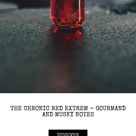
THE CHRONIC RED EXTREM - GOURMAND
AND MUSKY NOTES
DISCOVER