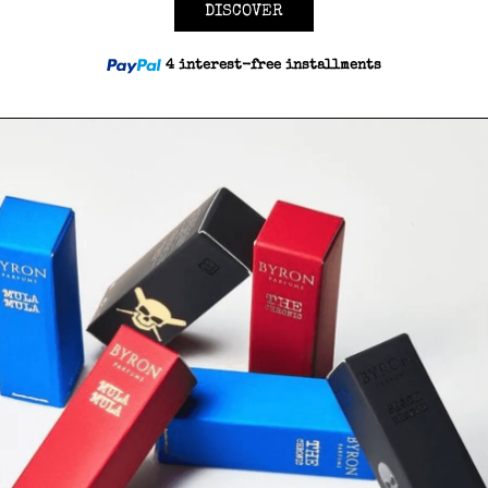
DISCOVER
4 interest-free installments