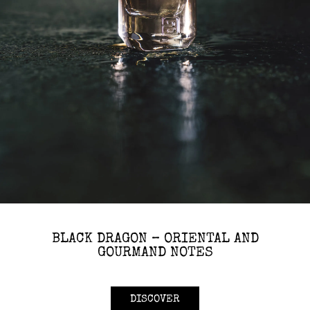
BLACK DRAGON – ORIENTAL AND
GOURMAND NOTES
DISCOVER