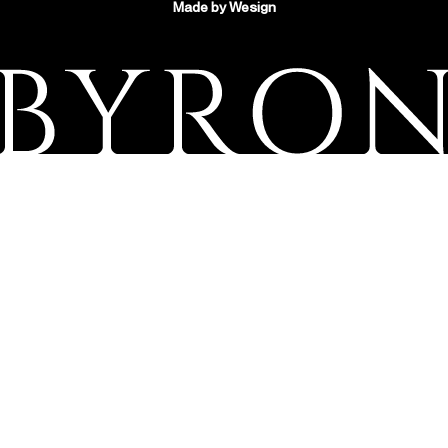
Made by
Wesign