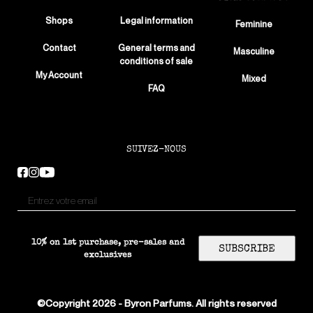
Shops
Legal information
Feminine
Contact
General terms and
Masculine
conditions of sale
My Account
Mixed
FAQ
SUIVEZ-NOUS
10% on 1st purchase, pre-sales and
SUBSCRIBE
exclusives
©Copyright 2026 - Byron Parfums. All rights reserved