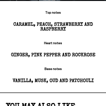
Top notes
CARAMEL, PEACH, STRAWBERRY AND
RASPBERRY
Heart notes
GINGER, PINK PEPPER AND ROCKROSE
Base notes
VANILLA, MUSK, OUD AND PATCHOULI