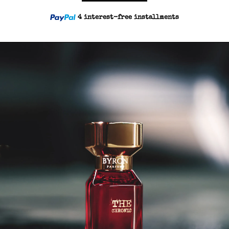
4 interest-free installments