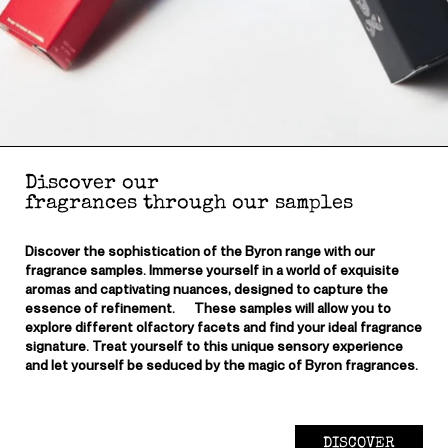
Discover our
fragrances through our samples
Discover the sophistication of the Byron range with our
fragrance samples. Immerse yourself in a world of exquisite
aromas and captivating nuances, designed to capture the
essence of refinement. These samples will allow you to
explore different olfactory facets and find your ideal fragrance
signature. Treat yourself to this unique sensory experience
and let yourself be seduced by the magic of Byron fragrances.
DISCOVER