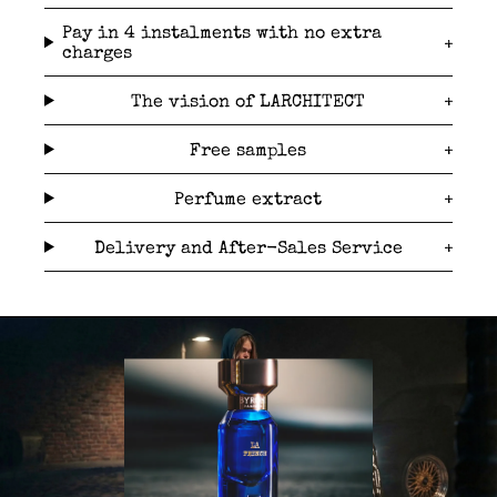
Pay in 4 instalments with no extra
charges
The vision of LARCHITECT
Free samples
Perfume extract
Delivery and After-Sales Service