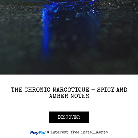
THE CHRONIC NARCOTIQUE - SPICY AND
AMBER NOTES
DISCOVER
4 interest-free installments