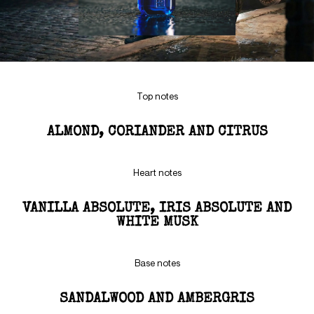
Top notes
ALMOND, CORIANDER AND CITRUS
Heart notes
VANILLA ABSOLUTE, IRIS ABSOLUTE AND
WHITE MUSK
Base notes
SANDALWOOD AND AMBERGRIS