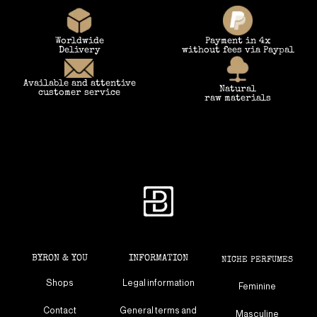
Worldwide
Payment in 4x
Delivery
without fees via Paypal
Available and attentive
Natural
customer service
raw materials
BYRON & YOU
INFORMATION
NICHE PERFUMES
Shops
Legal information
Feminine
Contact
General terms and
Masculine