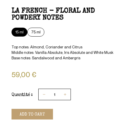
LA FRENCH - FLORAL AND
POWDERY NOTES
15 ml
75 ml
Top notes: Almond, Coriander and Citrus
Middle notes: Vanilla Absolute, Iris Absolute and White Musk
Base notes: Sandalwood and Ambergris
59,00 €
Quantité :
1
ADD TO CART