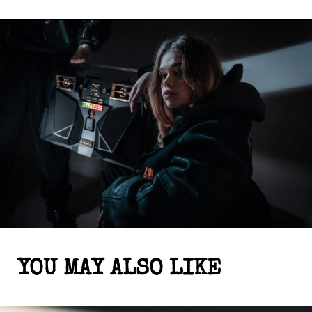
YOU MAY ALSO LIKE