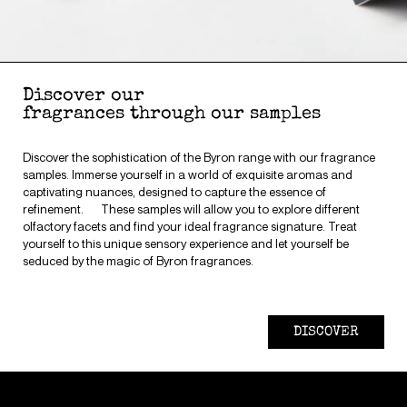
Discover our
fragrances through our samples
Discover the sophistication of the Byron range with our fragrance
samples. Immerse yourself in a world of exquisite aromas and
captivating nuances, designed to capture the essence of
refinement. These samples will allow you to explore different
olfactory facets and find your ideal fragrance signature. Treat
yourself to this unique sensory experience and let yourself be
seduced by the magic of Byron fragrances.
DISCOVER