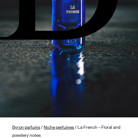
Byron parfums
/
Niche perfumes
/
La French – Floral and
powdery notes