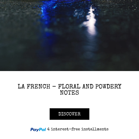
LA FRENCH - FLORAL AND POWDERY
NOTES
DISCOVER
4 interest-free installments