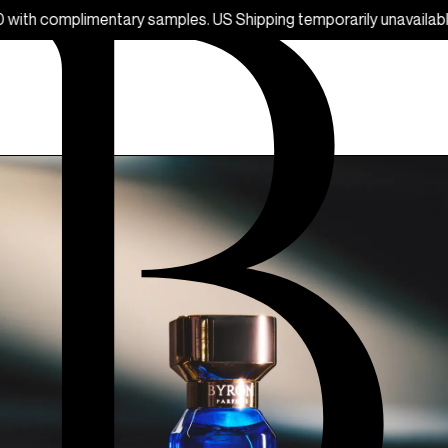
ry samples. US Shipping temporarily unavailable.