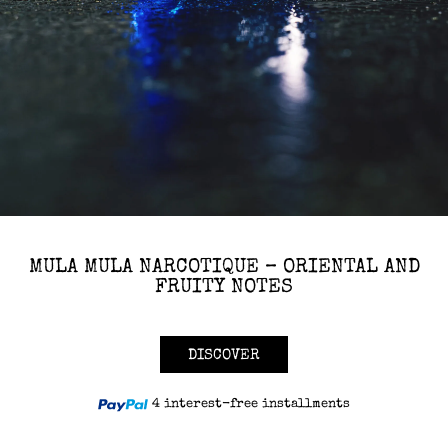
MULA MULA NARCOTIQUE – ORIENTAL AND
FRUITY NOTES
DISCOVER
4 interest-free installments