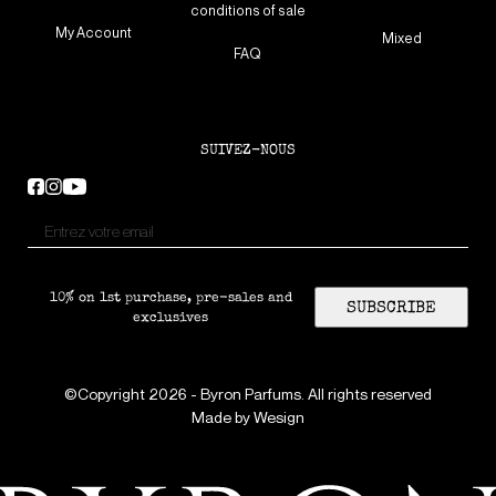
conditions of sale
My Account
Mixed
FAQ
SUIVEZ-NOUS
10% on 1st purchase, pre-sales and
SUBSCRIBE
exclusives
©Copyright 2026 - Byron Parfums. All rights reserved
Made by
Wesign